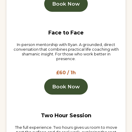
Book Now
Face to Face
In-person mentorship with Ryan. A grounded, direct
conversation that combines practical life coaching with
shamanic insight. For those who work better in
presence.
£60 / 1h
Book Now
Two Hour Session
The full experience. Two hours gives us room to move