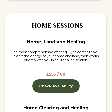
HOME SESSIONS
Home, Land and Healing
The most comprehensive offering. Ryan comes to you,
clears the energy of your home and land, then works
directly with you in a full healing session.
£555 / 6h
Check Availability
Home Clearing and Healing