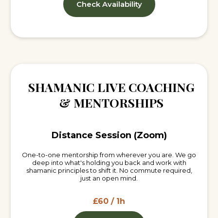
Check Availability
SHAMANIC LIVE COACHING
& MENTORSHIPS
Distance Session (Zoom)
One-to-one mentorship from wherever you are. We go
deep into what's holding you back and work with
shamanic principles to shift it. No commute required,
just an open mind.
£60 / 1h