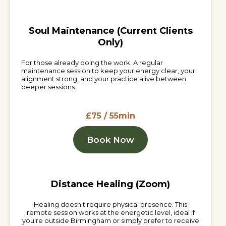
Soul Maintenance (Current Clients
Only)
For those already doing the work. A regular
maintenance session to keep your energy clear, your
alignment strong, and your practice alive between
deeper sessions.
£75 / 55min
Book Now
Distance Healing (Zoom)
Healing doesn't require physical presence. This
remote session works at the energetic level, ideal if
you're outside Birmingham or simply prefer to receive