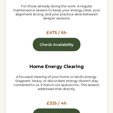
For those already doing the work. A regular
maintenance session to keep your energy clear, your
alignment strong, and your practice alive between
deeper sessions.
£475 / 6h
Check Availability
Home Energy Clearing
A focused clearing of your home or land's energy.
Stagnant, heavy, or discordant energy doesn't stay
contained to us, it lives in our spaces too. This session
addresses that directly.
£325 / 4h