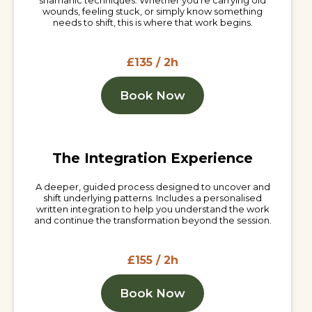
shamanic techniques. Whether you're carrying old
wounds, feeling stuck, or simply know something
needs to shift, this is where that work begins.
£135 / 2h
Book Now
The Integration Experience
A deeper, guided process designed to uncover and
shift underlying patterns. Includes a personalised
written integration to help you understand the work
and continue the transformation beyond the session.
£155 / 2h
Book Now