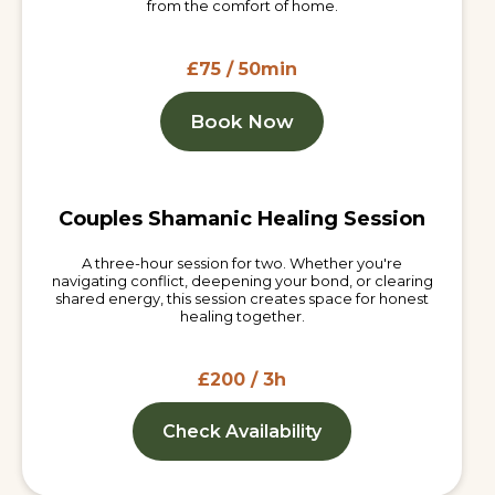
from the comfort of home.
£75 / 50min
Book Now
Couples Shamanic Healing Session
A three-hour session for two. Whether you're
navigating conflict, deepening your bond, or clearing
shared energy, this session creates space for honest
healing together.
£200 / 3h
Check Availability