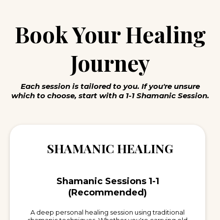
Book Your Healing
Journey
Each session is tailored to you. If you're unsure
which to choose, start with a 1-1 Shamanic Session.
SHAMANIC HEALING
Shamanic Sessions 1-1
(Recommended)
A deep personal healing session using traditional